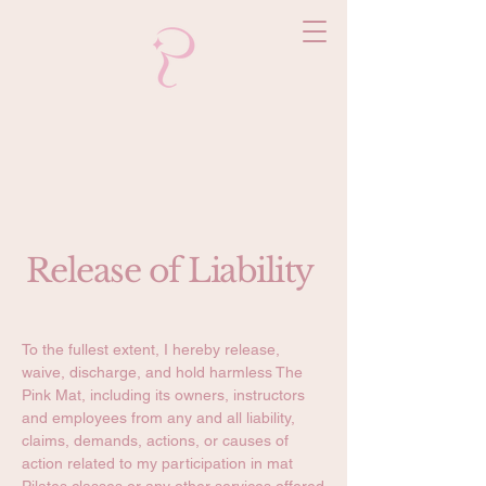
Release of Liability
To the fullest extent, I hereby release,
waive, discharge, and hold harmless The
Pink Mat, including its owners, instructors
and employees from any and all liability,
claims, demands, actions, or causes of
action related to my participation in mat