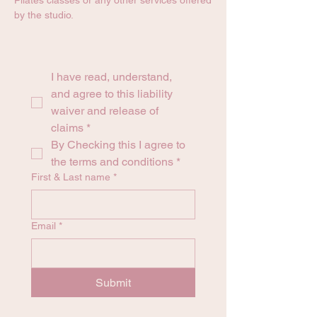
Pilates classes or any other services offered
by the studio.
I have read, understand, 
and agree to this liability 
waiver and release of 
claims
*
By Checking this I agree to 
the terms and conditions
*
First & Last name
*
Email
*
Submit