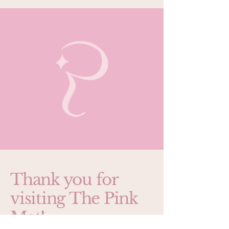
Thank you for
visiting The Pink
Mat!